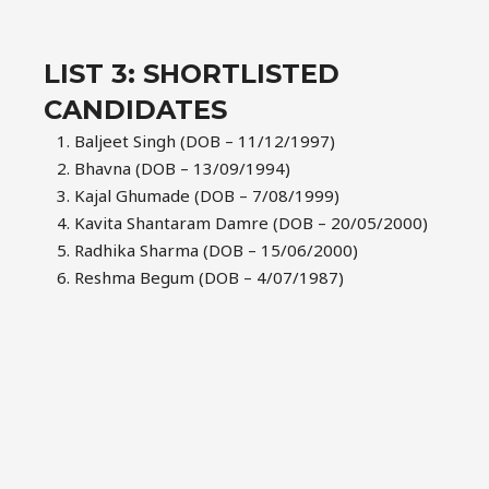
LIST 3: SHORTLISTED
CANDIDATES
Baljeet Singh (DOB – 11/12/1997)
Bhavna (DOB – 13/09/1994)
Kajal Ghumade (DOB – 7/08/1999)
Kavita Shantaram Damre (DOB – 20/05/2000)
Radhika Sharma (DOB – 15/06/2000)
Reshma Begum (DOB – 4/07/1987)