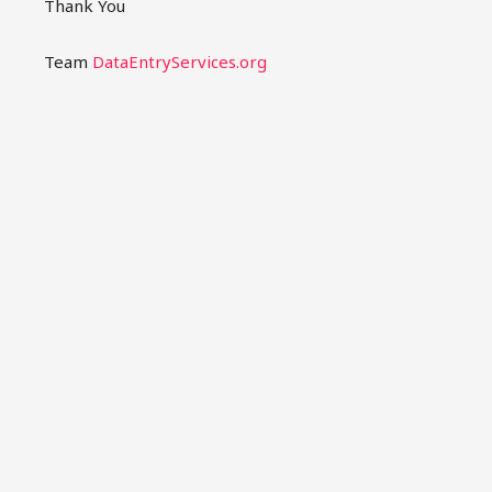
Thank You
Team
DataEntryServices.org