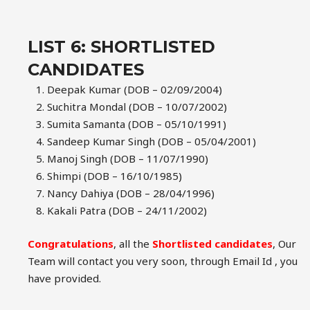
LIST 6: SHORTLISTED
CANDIDATES
Deepak Kumar (DOB – 02/09/2004)
Suchitra Mondal (DOB – 10/07/2002)
Sumita Samanta (DOB – 05/10/1991)
Sandeep Kumar Singh (DOB – 05/04/2001)
Manoj Singh (DOB – 11/07/1990)
Shimpi (DOB – 16/10/1985)
Nancy Dahiya (DOB – 28/04/1996)
Kakali Patra (DOB – 24/11/2002)
Congratulations
, all the
Shortlisted candidates
, Our
Team will contact you very soon, through Email Id , you
have provided.