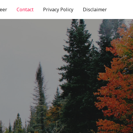
eer
Contact
Privacy Policy
Disclaimer