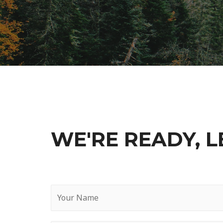
WE'RE READY, LE