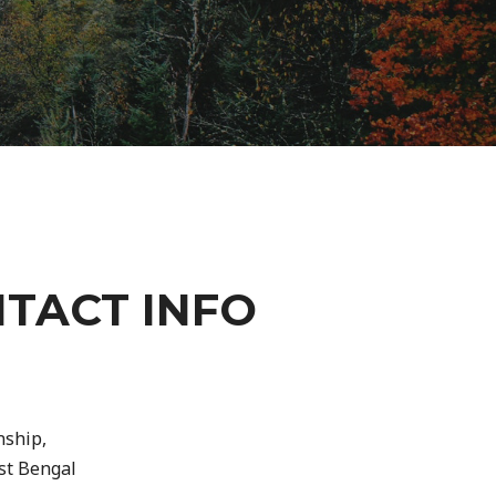
TACT INFO
nship,
st Bengal