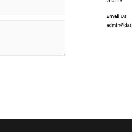
700126
Email Us
admin@data