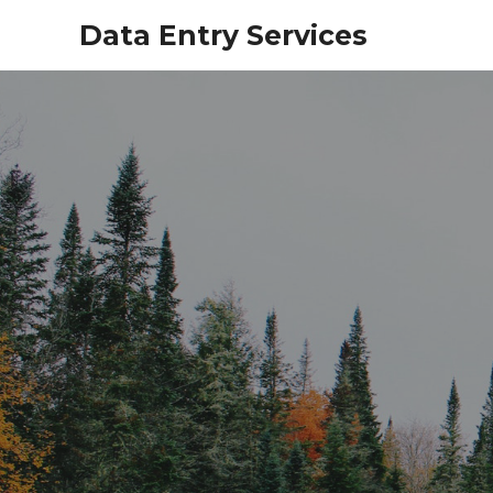
Data Entry Services