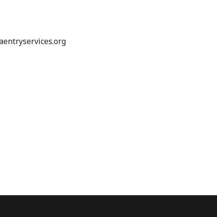
entryservices.org