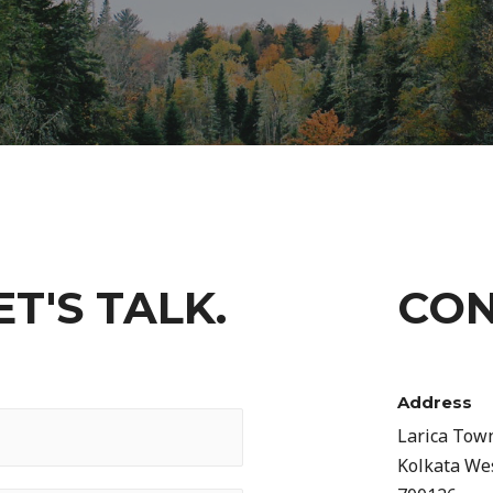
T'S TALK.
CON
Address​
Larica Tow
Kolkata We